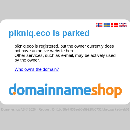
pikniq.eco is parked
pikniq.eco is registered, but the owner currently does
not have an active website here.
Other services, such as e-mail, may be actively used
by the owner.
Who owns the domain?
Domeneshop AS © 2026
·
Request ID: f1bb38e7f831eeb8e59920b0732fbbec/parkedweb01